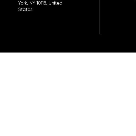
York, NY 10118, United
States