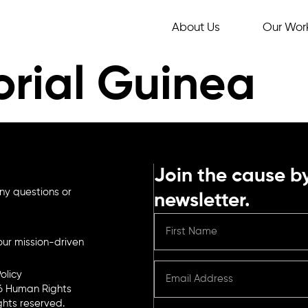
About Us
Our Wor
orial Guinea
Join the cause by
ny questions or
newsletter.
ur mission-driven
olicy
6 Human Rights
ights reserved.