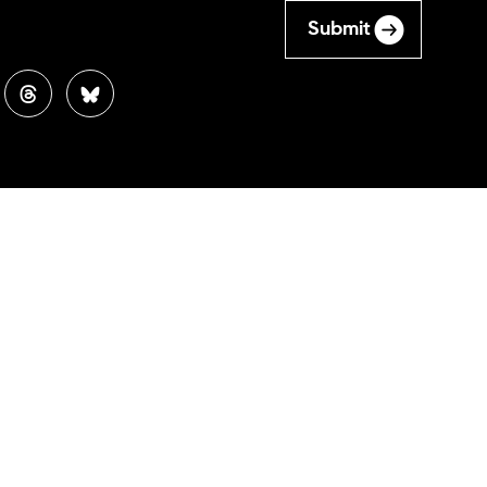
Submit