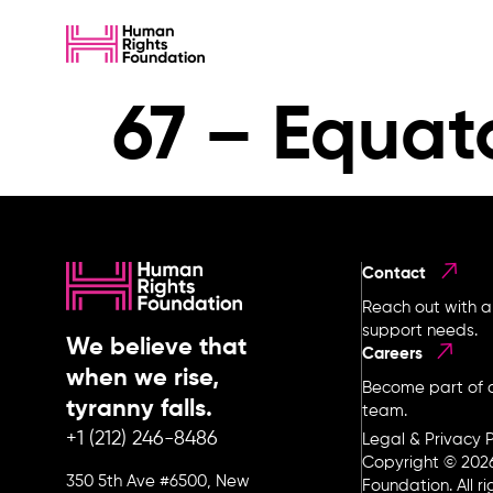
67 – Equat
Contact
Reach out with a
support needs.
We believe that
Careers
when we rise,
Become part of o
tyranny falls.
team.
+1 (212) 246-8486
Legal & Privacy P
Copyright © 202
350 5th Ave #6500, New
Foundation. All r