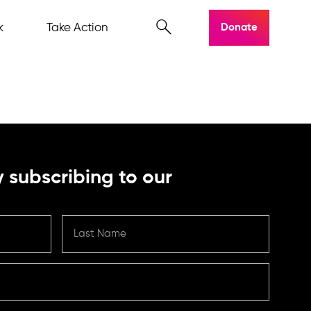
k
Take Action
Donate
 subscribing to our