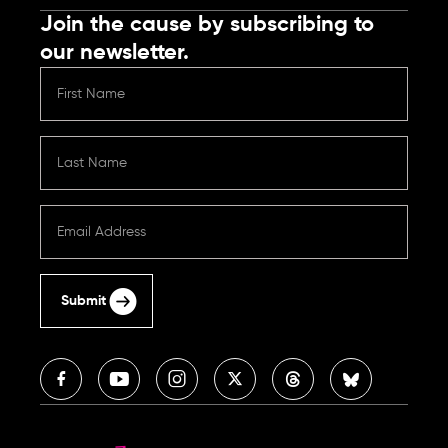
Join the cause by subscribing to
our newsletter.
Submit