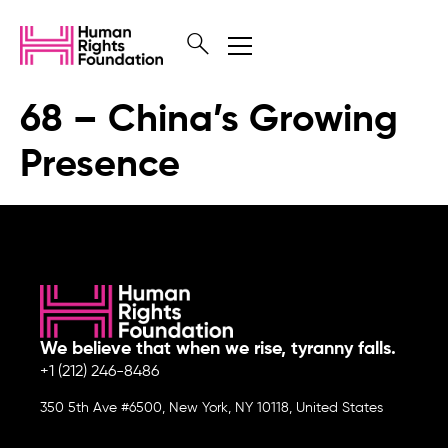
68 – China’s Growing
Presence
We believe that when we rise, tyranny falls.
+1 (212) 246-8486
350 5th Ave #6500, New York, NY 10118, United States