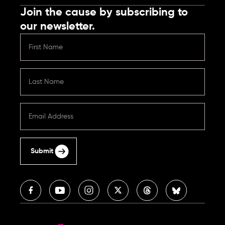
Join the cause by subscribing to
our newsletter.
Submit