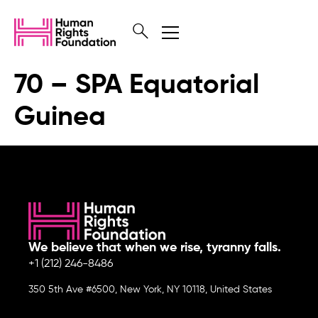
70 – SPA Equatorial
Guinea
We believe that when we rise, tyranny falls.
+1 (212) 246-8486
350 5th Ave #6500, New York, NY 10118, United States