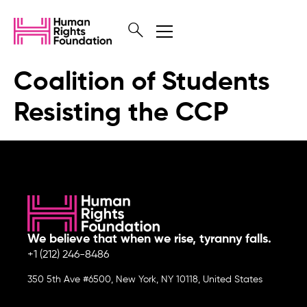
Coalition of Students
Resisting the CCP
We believe that when we rise, tyranny falls.
+1 (212) 246-8486
350 5th Ave #6500, New York, NY 10118, United States