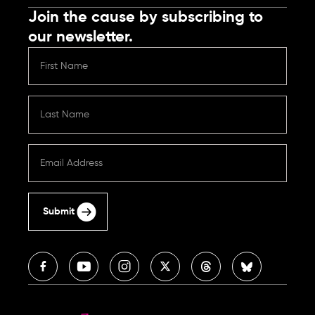
Join the cause by subscribing to
our newsletter.
Submit