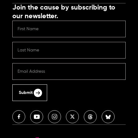
Join the cause by subscribing to
our newsletter.
Submit