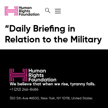
“Daily Briefing in
Relation to the Military
We believe that when we rise, tyranny falls.
+1 (212) 246-8486
350 5th Ave #6500, New York, NY 10118, United States