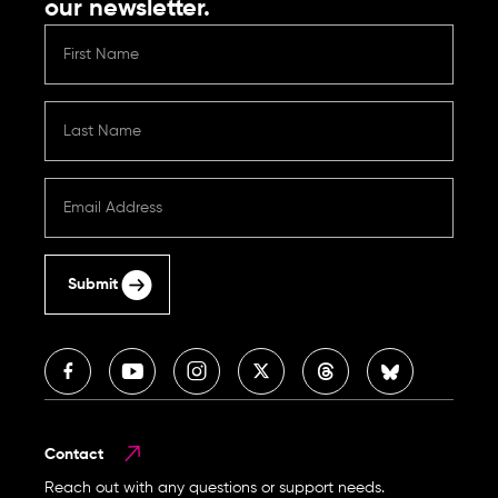
our newsletter.
Submit
Contact
Reach out with any questions or support needs.