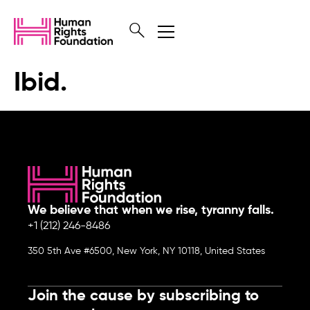
Ibid.
We believe that when we rise, tyranny falls.
+1 (212) 246-8486
350 5th Ave #6500, New York, NY 10118, United States
Join the cause by subscribing to