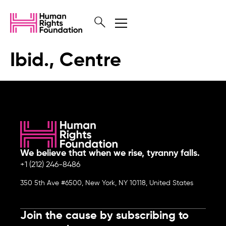
Ibid., Centre
We believe that when we rise, tyranny falls.
+1 (212) 246-8486
350 5th Ave #6500, New York, NY 10118, United States
Join the cause by subscribing to