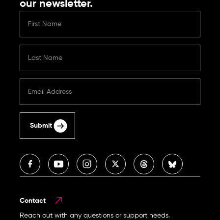
our newsletter.
Submit
Contact
Reach out with any questions or support needs.