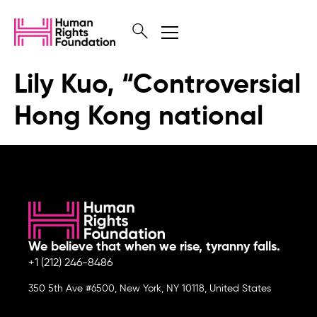
Lily Kuo, “Controversial
Hong Kong national
We believe that when we rise, tyranny falls.
+1 (212) 246-8486
350 5th Ave #6500, New York, NY 10118, United States