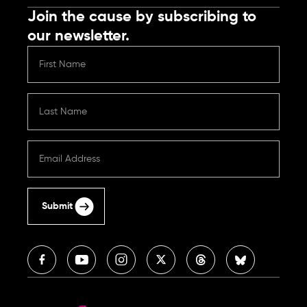
Join the cause by subscribing to
our newsletter.
Submit