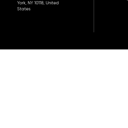
York, NY 10118, United
States