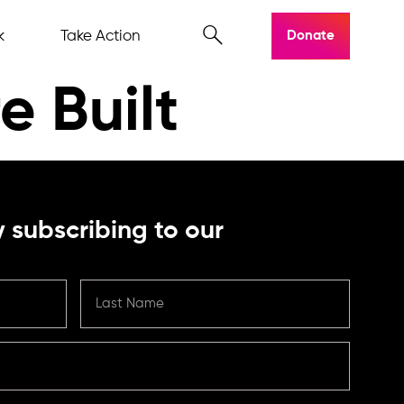
k
Take Action
Donate
e Built
 subscribing to our