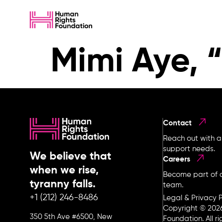
Mimi Aye, “
Contact
Reach out with a
support needs.
We believe that
Careers
when we rise,
Become part of o
tyranny falls.
team.
+1 (212) 246-8486
Legal & Privacy P
Copyright © 202
350 5th Ave #6500, New
Foundation. All r