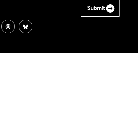
Submit