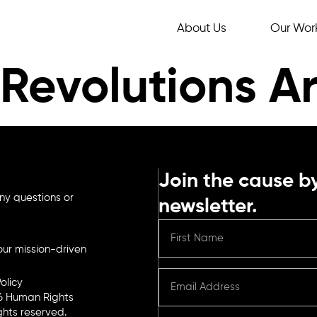
About Us
Our Wor
Revolutions Ar
Join the cause by
ny questions or
newsletter.
ur mission-driven
olicy
6 Human Rights
ights reserved.