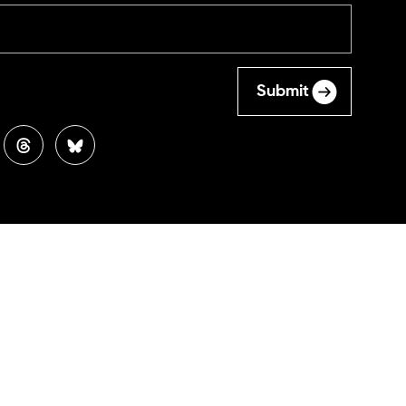
Submit