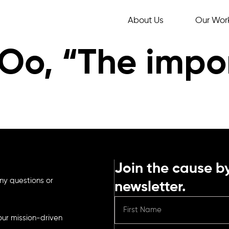
About Us
Our Wor
Oo, “The impo
Join the cause by
ny questions or
newsletter.
ur mission-driven