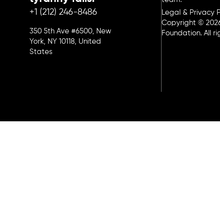
+1 (212) 246-8486
Legal & Privacy P
Copyright © 202
350 5th Ave #6500, New
Foundation. All r
York, NY 10118, United
States