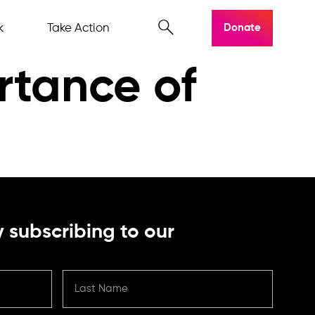
k
Take Action
Donate
rtance of
 subscribing to our