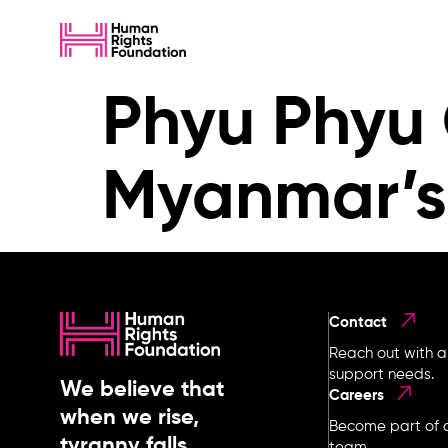
Phyu Phyu 
Myanmar’s
Contact
Reach out with a
support needs.
We believe that
Careers
when we rise,
Become part of o
tyranny falls.
team.