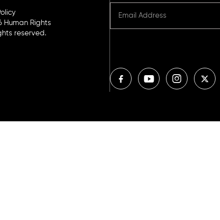
olicy
6 Human Rights
ights reserved.