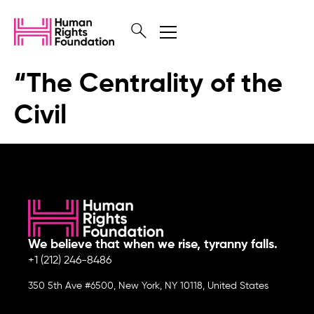
“The Centrality of the
Civil
We believe that when we rise, tyranny falls.
+1 (212) 246-8486
350 5th Ave #6500, New York, NY 10118, United States