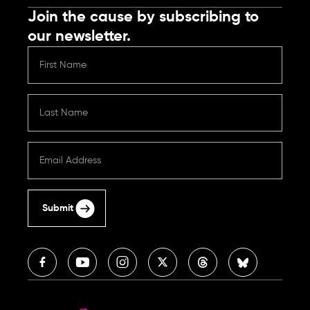
Join the cause by subscribing to
our newsletter.
Submit