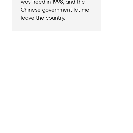
was freed in 1998, and the
Chinese government let me
leave the country.
Contact
Reach out with a
support needs.
We believe that
Careers
when we rise,
Become part of o
tyranny falls.
team.
+1 (212) 246-8486
Legal & Privacy P