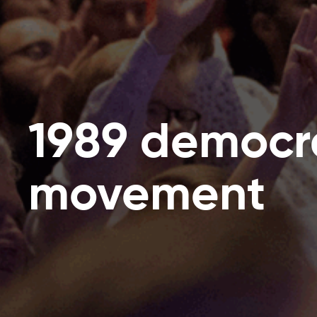
1989 democr
movement