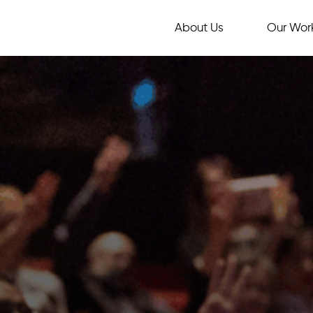
About Us
Our Wor