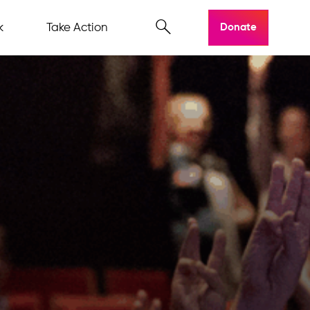
k
Take Action
Donate