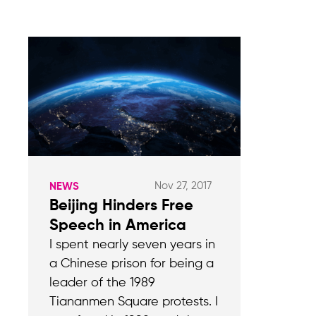
Nov 27, 2017
NEWS
Beijing Hinders Free
Speech in America
I spent nearly seven years in
a Chinese prison for being a
leader of the 1989
Tiananmen Square protests. I