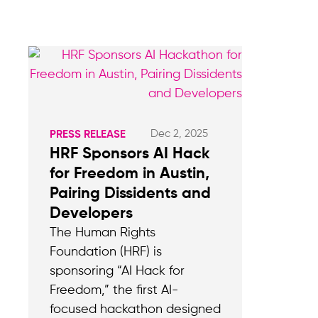
Dec 2, 2025
PRESS RELEASE
HRF Sponsors AI Hack
for Freedom in Austin,
Pairing Dissidents and
Developers
The Human Rights
Foundation (HRF) is
sponsoring “AI Hack for
Freedom,” the first AI-
focused hackathon designed