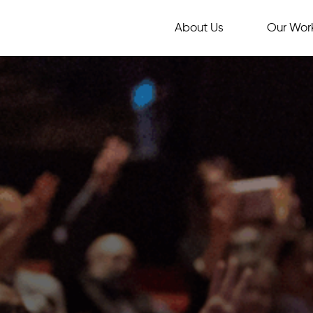
About Us
Our Wor