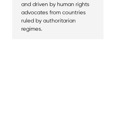
and driven by human rights
advocates from countries
ruled by authoritarian
regimes.
Contact
Reach out with a
support needs.
We believe that
Careers
when we rise,
Become part of o