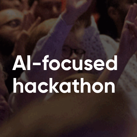
AI-focused
hackathon