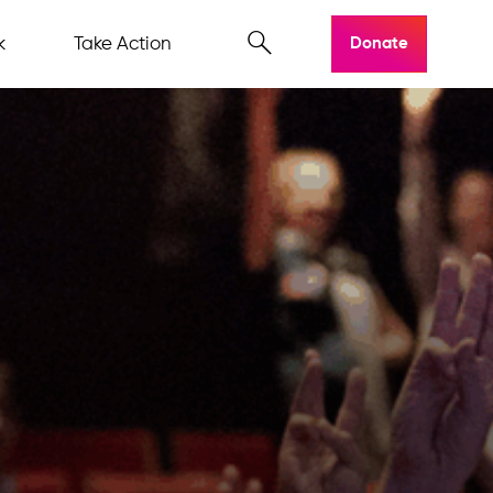
k
Take Action
Donate