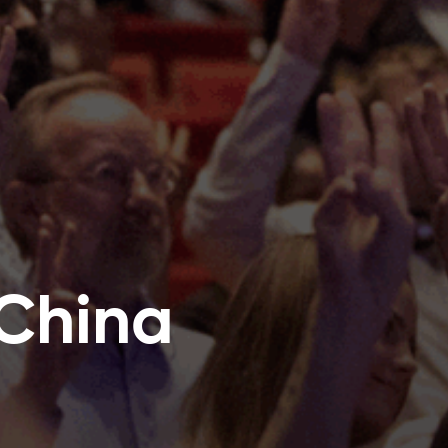
 China