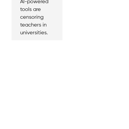
AI-powered
tools are
censoring
teachers in
universities.
Contact
Reach out with a
support needs.
We believe that
Careers
when we rise,