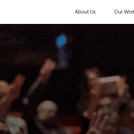
About Us
Our Wor