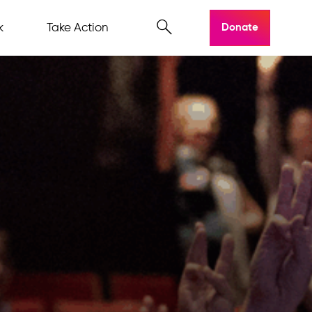
k
Take Action
Donate