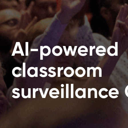
AI-powered
classroom
surveillance