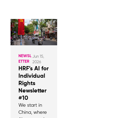
NEWSL
Jun 15,
ETTER
2026
HRF’s AI for
Individual
Rights
Newsletter
#10
We start in
China, where