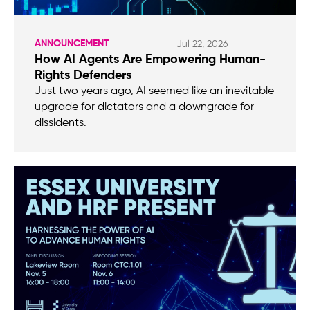
ANNOUNCEMENT
Jul 22, 2026
How AI Agents Are Empowering Human-
Rights Defenders
Just two years ago, AI seemed like an inevitable
upgrade for dictators and a downgrade for
dissidents.