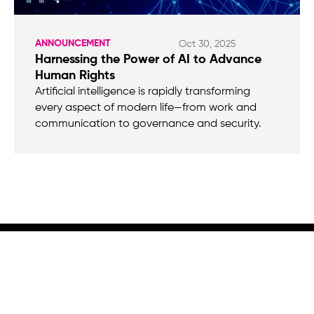
ANNOUNCEMENT
Oct 30, 2025
Harnessing the Power of AI to Advance
Human Rights
Artificial intelligence is rapidly transforming
every aspect of modern life—from work and
communication to governance and security.