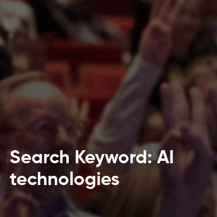
Search Keyword: AI
technologies