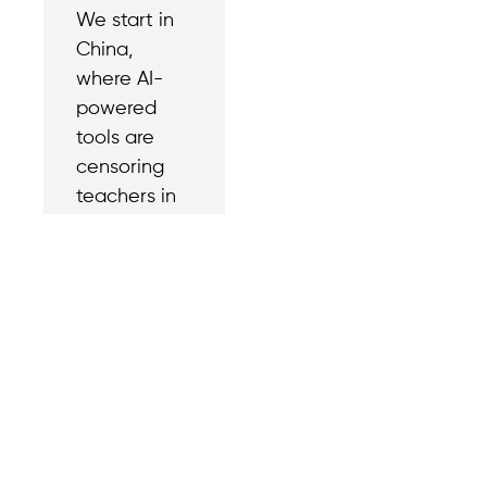
We start in
China,
where AI-
powered
tools are
censoring
teachers in
universities.
Contact