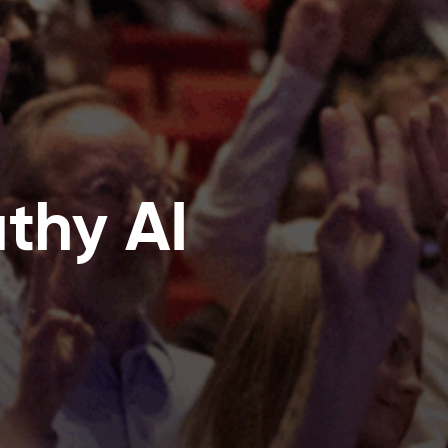
thy AI