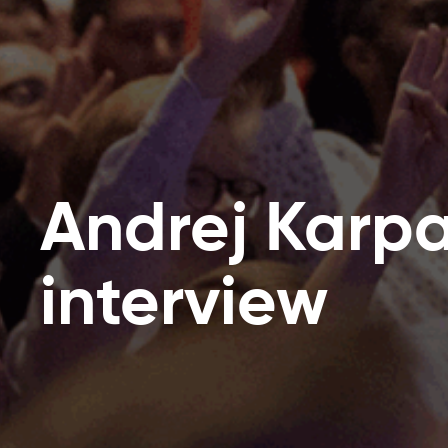
Andrej Karpa
interview