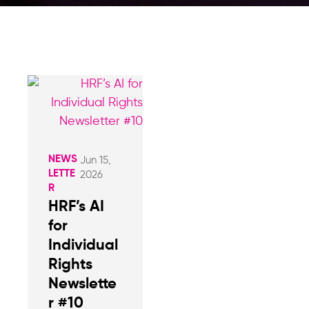
NEWS
Jun 15,
LETTE
2026
R
HRF’s AI
for
Individual
Rights
Newslette
r #10