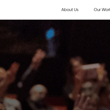
About Us
Our Wor