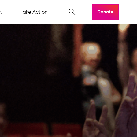
k
Take Action
Donate