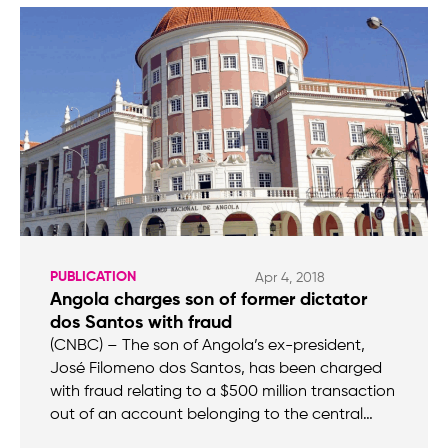
PUBLICATION
Apr 4, 2018
Angola charges son of former dictator
dos Santos with fraud
(CNBC) – The son of Angola’s ex-president,
José Filomeno dos Santos, has been charged
with fraud relating to a $500 million transaction
out of an account belonging to the central…