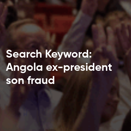
Search Keyword:
Angola ex-president
son fraud