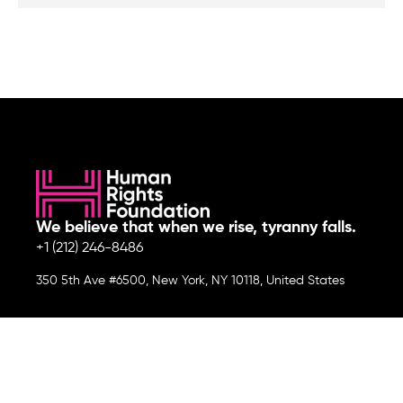
We believe that when we rise, tyranny falls.
+1 (212) 246-8486
350 5th Ave #6500, New York, NY 10118, United States
Join the cause by subscribing to
our newsletter.