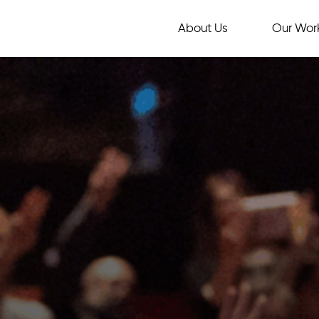
About Us
Our Wor