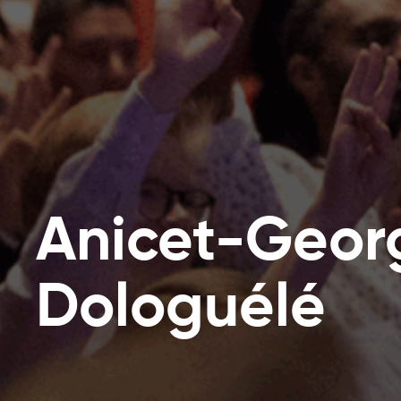
Anicet-Geor
Dologuélé