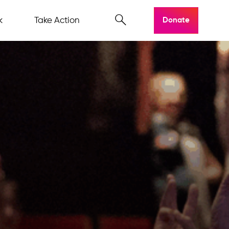
k
Take Action
Donate