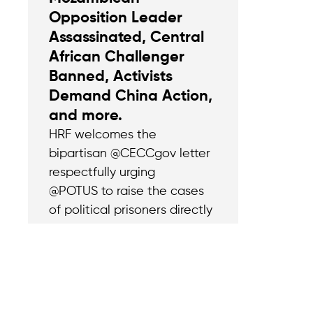
Opposition Leader
Assassinated, Central
African Challenger
Banned, Activists
Demand China Action,
and more.
HRF welcomes the
bipartisan @CECCgov letter
respectfully urging
@POTUS to raise the cases
of political prisoners directly
with China’s Xi Jinping and
confront the Chinese
Communist Party (CCP)’s
transnational repression.