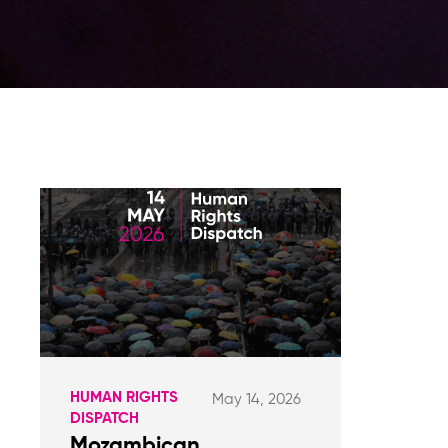
HUMAN RIGHTS
May 14, 2026
DISPATCH
Mozambican