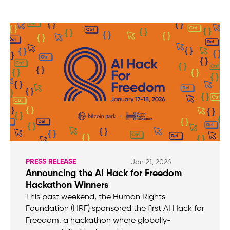
PRESS RELEASE
Jan 21, 2026
Announcing the AI Hack for Freedom
Hackathon Winners
This past weekend, the Human Rights
Foundation (HRF) sponsored the first AI Hack for
Freedom, a hackathon where globally-