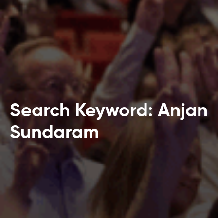
Search Keyword: Anjan
Sundaram