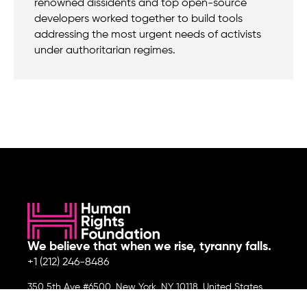
renowned dissidents and top open-source
developers worked together to build tools
addressing the most urgent needs of activists
under authoritarian regimes.
We believe that when we rise, tyranny falls.
+1 (212) 246-8486
350 5th Ave #6500, New York, NY 10118, United States