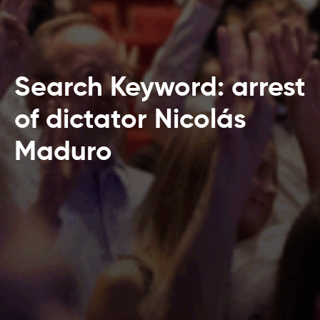
Search Keyword: arrest
of dictator Nicolás
Maduro