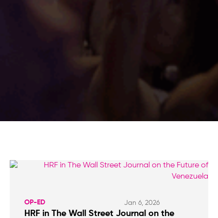
OP-ED
Jan 6, 2026
HRF in The Wall Street Journal on the