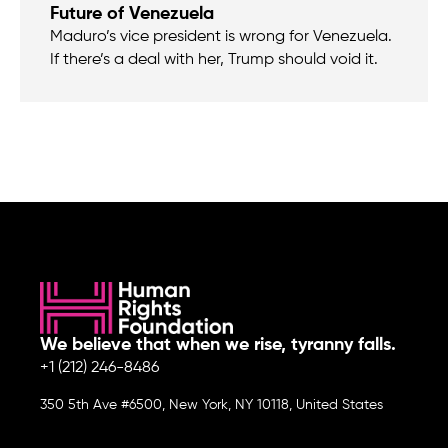
Future of Venezuela
Maduro’s vice president is wrong for Venezuela.
If there’s a deal with her, Trump should void it.
We believe that when we rise, tyranny falls.
+1 (212) 246-8486
350 5th Ave #6500, New York, NY 10118, United States