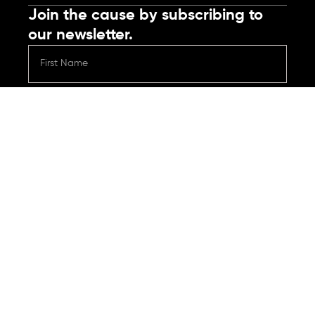
Join the cause by subscribing to
our newsletter.
Submit