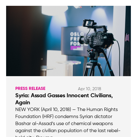
PRESS RELEASE
Apr 10, 2018
Syria: Assad Gasses Innocent Civilians,
Again
NEW YORK (April 10, 2018) — The Human Rights
Foundation (HRF) condemns Syrian dictator
Bashar al-Assad’s use of chemical weapons
against the civilian population of the last rebel-