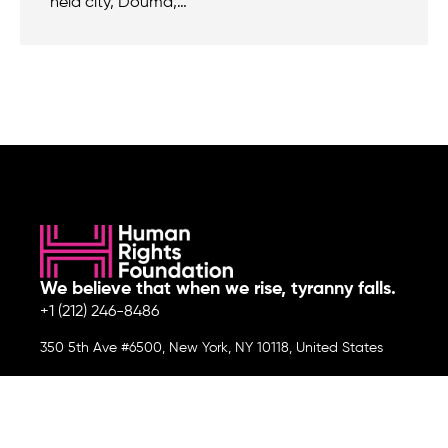
held city, Douma,…
We believe that when we rise, tyranny falls.
+1 (212) 246-8486
350 5th Ave #6500, New York, NY 10118, United States
Join the cause by subscribing to
our newsletter.