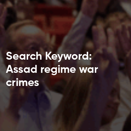
Search Keyword:
Assad regime war
crimes