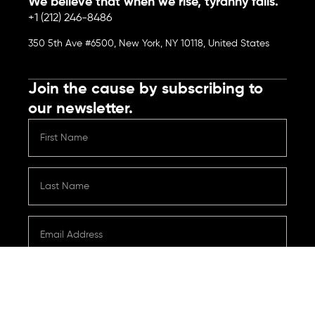
We believe that when we rise, tyranny falls.
+1 (212) 246-8486
350 5th Ave #6500, New York, NY 10118, United States
Join the cause by subscribing to
our newsletter.
Submit