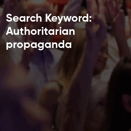
Search Keyword:
Authoritarian
propaganda