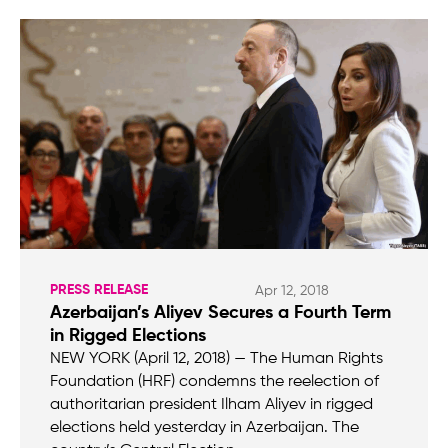
PRESS RELEASE
Apr 12, 2018
Azerbaijan’s Aliyev Secures a Fourth Term
in Rigged Elections
NEW YORK (April 12, 2018) — The Human Rights
Foundation (HRF) condemns the reelection of
authoritarian president Ilham Aliyev in rigged
elections held yesterday in Azerbaijan. The