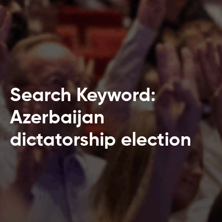
Search Keyword:
Azerbaijan
dictatorship election