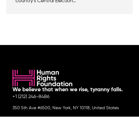
country’s Central Election…
We believe that when we rise, tyranny falls.
+1 (212) 246-8486
350 5th Ave #6500, New York, NY 10118, United States
Join the cause by subscribing to
our newsletter.