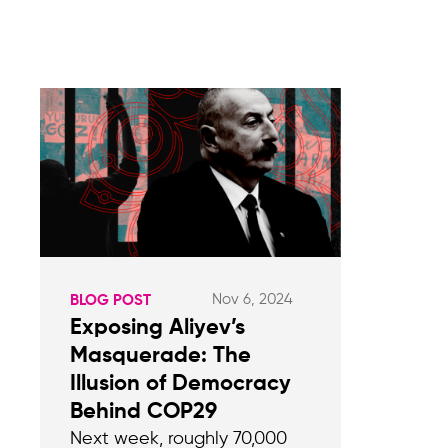
Nov 6, 2024
BLOG POST
Exposing Aliyev’s
Masquerade: The
Illusion of Democracy
Behind COP29
Next week, roughly 70,000