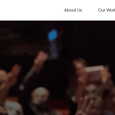
About Us
Our Wor