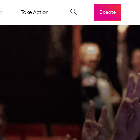
k
Take Action
Donate