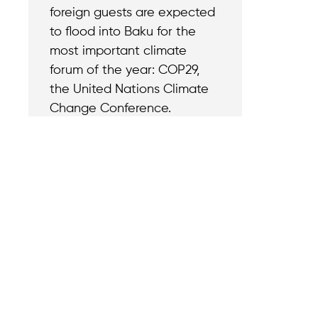
foreign guests are expected
to flood into Baku for the
most important climate
forum of the year: COP29,
the United Nations Climate
Change Conference.
Contact
Reach out with a
support needs.