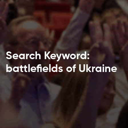
Search Keyword:
battlefields of Ukraine