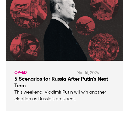
OP-ED
Mar 16, 2024
5 Scenarios for Russia After Putin’s Next
Term
This weekend, Vladimir Putin will win another
election as Russia’s president.