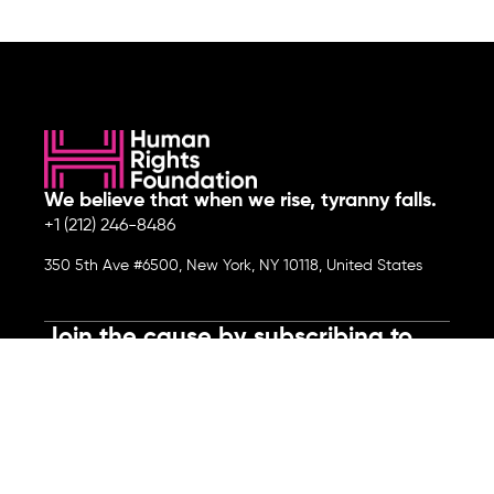
We believe that when we rise, tyranny falls.
+1 (212) 246-8486
350 5th Ave #6500, New York, NY 10118, United States
Join the cause by subscribing to
our newsletter.