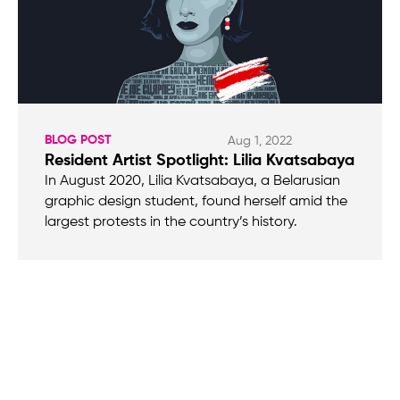
BLOG POST
Aug 1, 2022
Resident Artist Spotlight: Lilia Kvatsabaya
In August 2020, Lilia Kvatsabaya, a Belarusian
graphic design student, found herself amid the
largest protests in the country’s history.