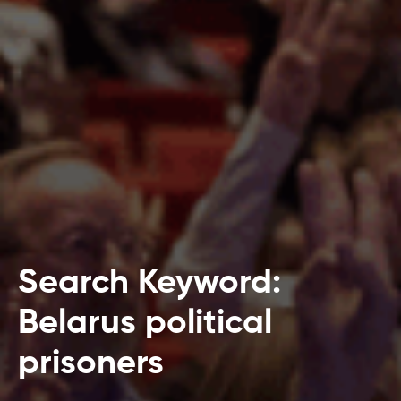
Search Keyword:
Belarus political
prisoners