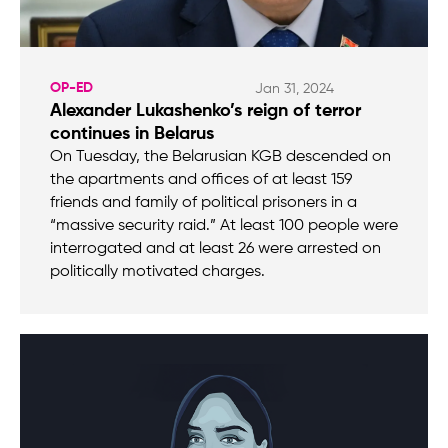
OP-ED
Jan 31, 2024
Alexander Lukashenko’s reign of terror
continues in Belarus
On Tuesday, the Belarusian KGB descended on
the apartments and offices of at least 159
friends and family of political prisoners in a
“massive security raid.” At least 100 people were
interrogated and at least 26 were arrested on
politically motivated charges.