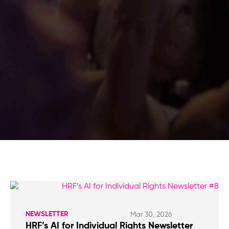
NEWSLETTER
Mar 30, 2026
HRF’s AI for Individual Rights Newsletter