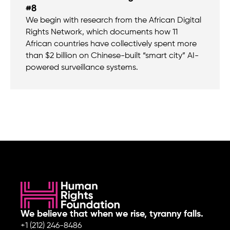
#8
We begin with research from the African Digital
Rights Network, which documents how 11
African countries have collectively spent more
than $2 billion on Chinese-built “smart city” AI-
powered surveillance systems.
We believe that when we rise, tyranny falls.
+1 (212) 246-8486