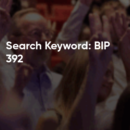
Search Keyword: BIP
392