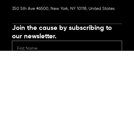
350 5th Ave #6500, New York, NY 10118, United States
Join the cause by subscribing to
our newsletter.
Submit