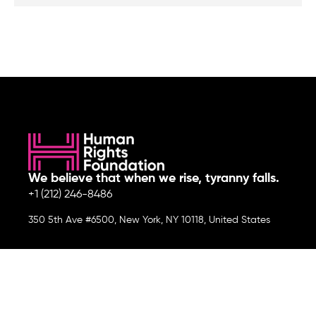
We believe that when we rise, tyranny falls.
+1 (212) 246-8486
350 5th Ave #6500, New York, NY 10118, United States
Join the cause by subscribing to
our newsletter.