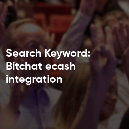
Search Keyword:
Bitchat ecash
integration