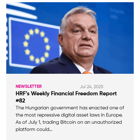
NEWSLETTER
Jul 24, 2025
HRF’s Weekly Financial Freedom Report
#82
The Hungarian government has enacted one of
the most repressive digital asset laws in Europe.
As of July 1, trading Bitcoin on an unauthorized
platform could…