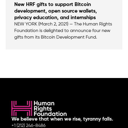
New HRF gifts to support Bitcoin
development, open source wallets,
privacy education, and internships
NEW YORK (March 2, 2021) — The Human Rights
Foundation is delighted to announce four new
gifts from its Bitcoin Development Fund.
We believe that when we rise, tyranny falls.
+1 (212) 246-8486