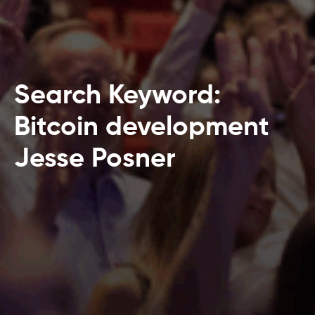
Search Keyword:
Bitcoin development
Jesse Posner