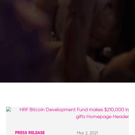
PRESS RELEASE
Mar 2, 2021