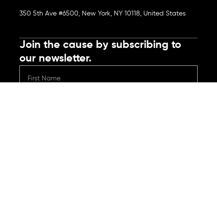
350 5th Ave #6500, New York, NY 10118, United States
Join the cause by subscribing to
our newsletter.
Submit