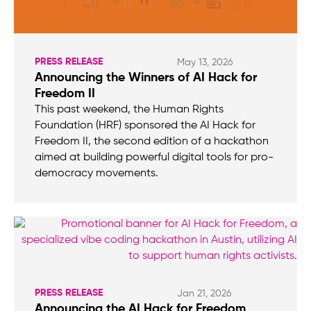
PRESS RELEASE
May 13, 2026
Announcing the Winners of AI Hack for
Freedom II
This past weekend, the Human Rights
Foundation (HRF) sponsored the AI Hack for
Freedom II, the second edition of a hackathon
aimed at building powerful digital tools for pro-
democracy movements.
PRESS RELEASE
Jan 21, 2026
Announcing the AI Hack for Freedom