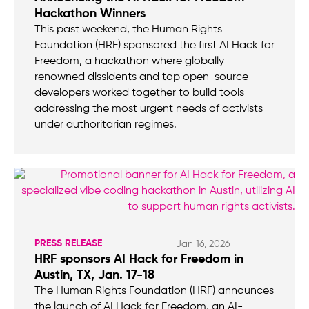
Hackathon Winners
This past weekend, the Human Rights
Foundation (HRF) sponsored the first AI Hack for
Freedom, a hackathon where globally-
renowned dissidents and top open-source
developers worked together to build tools
addressing the most urgent needs of activists
under authoritarian regimes.
PRESS RELEASE
Jan 16, 2026
HRF sponsors AI Hack for Freedom in
Austin, TX, Jan. 17-18
The Human Rights Foundation (HRF) announces
the launch of AI Hack for Freedom, an AI-