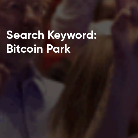
Search Keyword:
Bitcoin Park