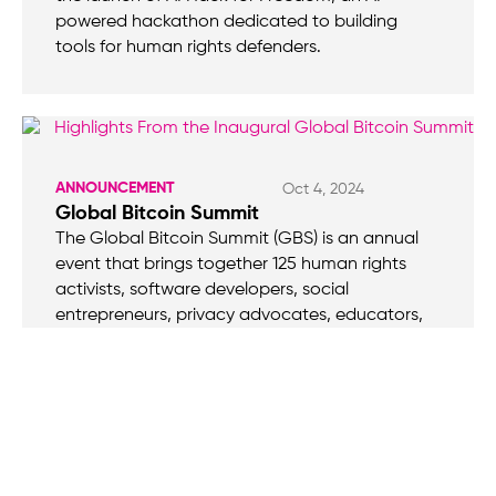
powered hackathon dedicated to building
tools for human rights defenders.
ANNOUNCEMENT
Oct 4, 2024
Global Bitcoin Summit
The Global Bitcoin Summit (GBS) is an annual
event that brings together 125 human rights
activists, software developers, social
entrepreneurs, privacy advocates, educators,
community builders, and designers from over 60
countries, united by a shared mission: to
harness Bitcoin in the struggle against financial
repression under authoritarian rule.