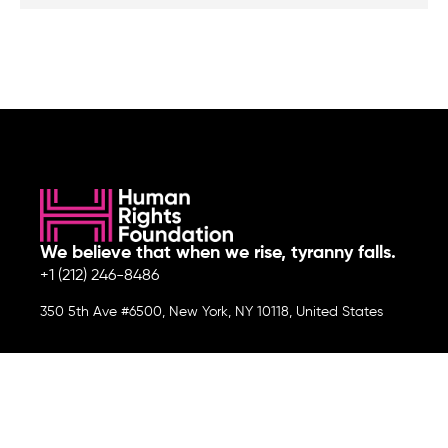
We believe that when we rise, tyranny falls.
+1 (212) 246-8486
350 5th Ave #6500, New York, NY 10118, United States
Join the cause by subscribing to
our newsletter.