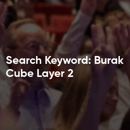
Search Keyword: Burak
Cube Layer 2