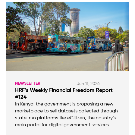
NEWSLETTER
Jun 11, 2026
HRF’s Weekly Financial Freedom Report
#124
In Kenya, the government is proposing a new
marketplace to sell datasets collected through
state-run platforms like eCitizen, the country’s
main portal for digital government services.