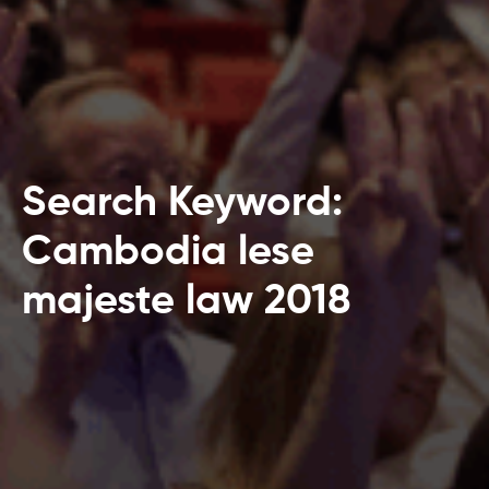
Search Keyword:
Cambodia lese
majeste law 2018