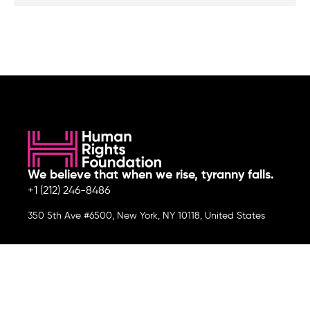
We believe that when we rise, tyranny falls.
+1 (212) 246-8486
350 5th Ave #6500, New York, NY 10118, United States
Join the cause by subscribing to
our newsletter.