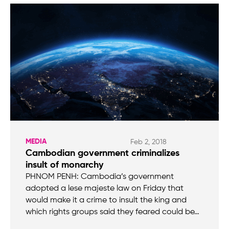
MEDIA
Feb 2, 2018
Cambodian government criminalizes
insult of monarchy
PHNOM PENH: Cambodia’s government
adopted a lese majeste law on Friday that
would make it a crime to insult the king and
which rights groups said they feared could be…