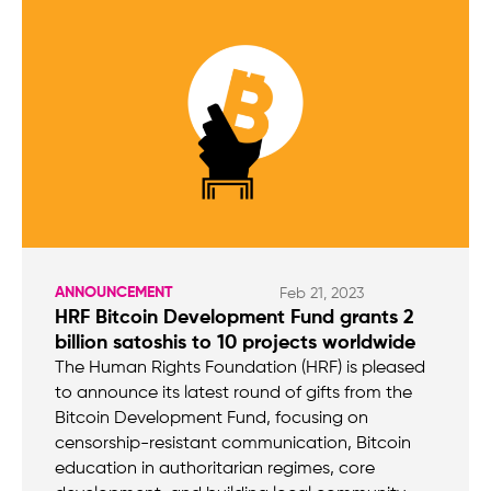
ANNOUNCEMENT
Feb 21, 2023
HRF Bitcoin Development Fund grants 2
billion satoshis to 10 projects worldwide
The Human Rights Foundation (HRF) is pleased
to announce its latest round of gifts from the
Bitcoin Development Fund, focusing on
censorship-resistant communication, Bitcoin
education in authoritarian regimes, core