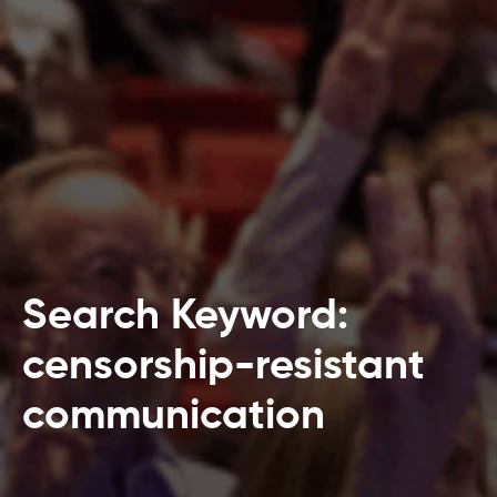
Search Keyword:
censorship-resistant
communication