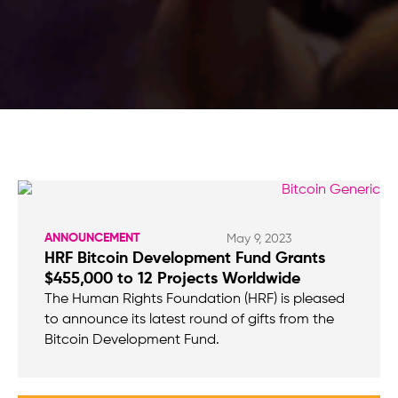
ANNOUNCEMENT
May 9, 2023
HRF Bitcoin Development Fund Grants
$455,000 to 12 Projects Worldwide
The Human Rights Foundation (HRF) is pleased
to announce its latest round of gifts from the
Bitcoin Development Fund.