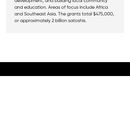
development, and building local community
and education. Areas of focus include Africa
and Southeast Asia. The grants total $475,000,
or approximately 2 billion satoshis.
We believe that when we rise, tyranny falls.
+1 (212) 246-8486
350 5th Ave #6500, New York, NY 10118, United States