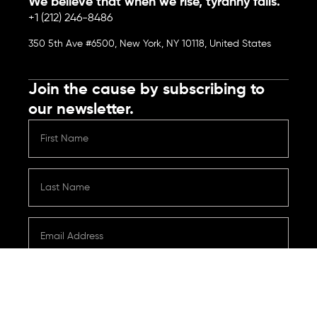
We believe that when we rise, tyranny falls.
+1 (212) 246-8486
350 5th Ave #6500, New York, NY 10118, United States
Join the cause by subscribing to
our newsletter.
Submit