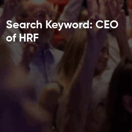
Search Keyword: CEO
of HRF