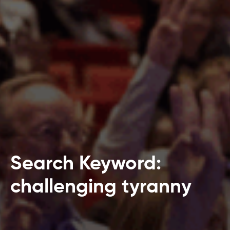
Search Keyword:
challenging tyranny