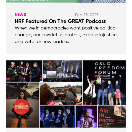
NEWS
Feb 23, 2023
HRF Featured On The GREAT Podcast
When we in democracies want positive political
change, our laws let us protest, expose injustice
and vote for new leaders.