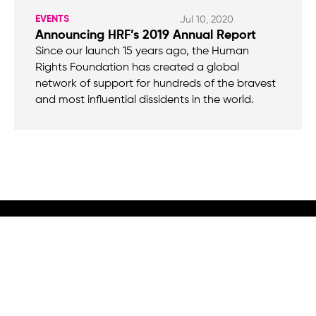
EVENTS
Jul 10, 2020
Announcing HRF’s 2019 Annual Report
Since our launch 15 years ago, the Human
Rights Foundation has created a global
network of support for hundreds of the bravest
and most influential dissidents in the world.
We believe that when we rise, tyranny falls.