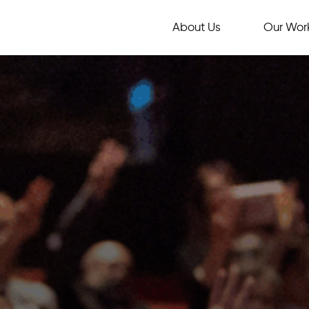
About Us
Our Wor