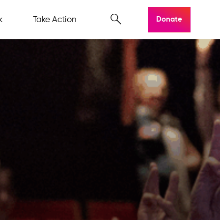
k
Take Action
Donate