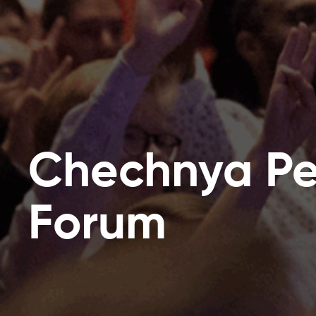
Chechnya P
Forum