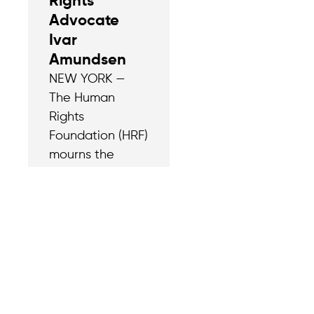
Rights
Advocate
Ivar
Amundsen
NEW YORK —
The Human
Rights
Foundation (HRF)
mourns the
passing of Ivar
Amundsen