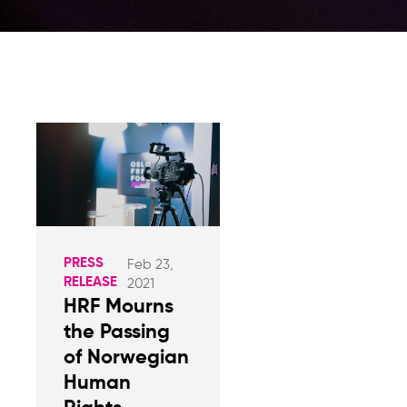
PRESS
Feb 23,
RELEASE
2021
HRF Mourns
the Passing
of Norwegian
Human