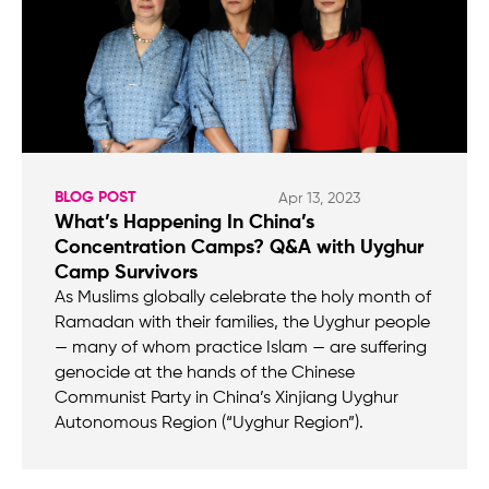
BLOG POST
Apr 13, 2023
What’s Happening In China’s
Concentration Camps? Q&A with Uyghur
Camp Survivors
As Muslims globally celebrate the holy month of
Ramadan with their families, the Uyghur people
— many of whom practice Islam — are suffering
genocide at the hands of the Chinese
Communist Party in China’s Xinjiang Uyghur
Autonomous Region (“Uyghur Region”).