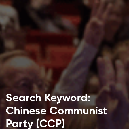
Search Keyword:
Chinese Communist
Party (CCP)