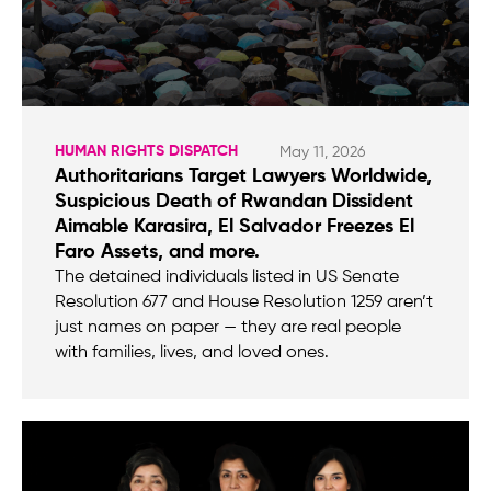
HUMAN RIGHTS DISPATCH
May 11, 2026
Authoritarians Target Lawyers Worldwide,
Suspicious Death of Rwandan Dissident
Aimable Karasira, El Salvador Freezes El
Faro Assets, and more.
The detained individuals listed in US Senate
Resolution 677 and House Resolution 1259 aren’t
just names on paper — they are real people
with families, lives, and loved ones.