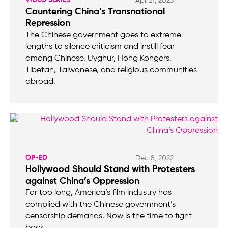
Apr 21, 2023
Countering China’s Transnational
Repression
The Chinese government goes to extreme
lengths to silence criticism and instill fear
among Chinese, Uyghur, Hong Kongers,
Tibetan, Taiwanese, and religious communities
abroad.
OP-ED
Dec 8, 2022
Hollywood Should Stand with Protesters
against China’s Oppression
For too long, America’s film industry has
complied with the Chinese government’s
censorship demands. Now is the time to fight
back.