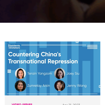
VIDEO SERIES