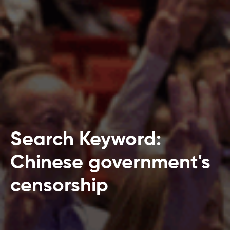
Search Keyword:
Chinese government's
censorship