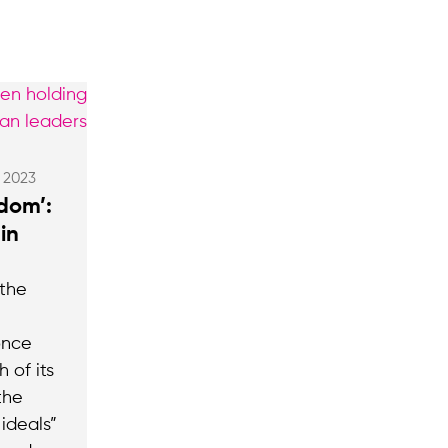
, 2023
edom’:
in
 the
once
 of its
the
ideals”