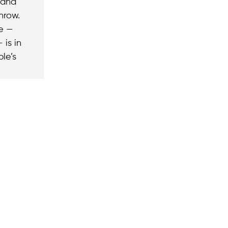
 and
hrow.
me —
 is in
le’s
 subscribing to our