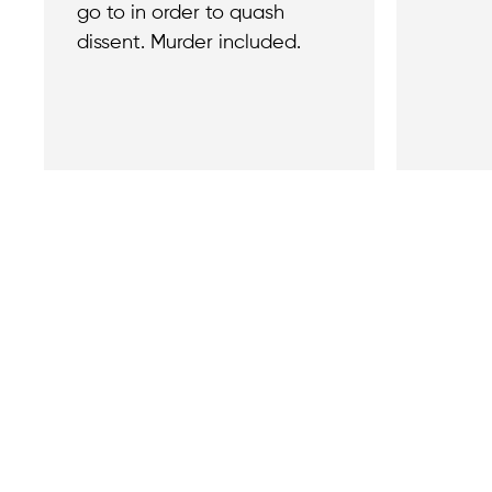
go to in order to quash
dissent. Murder included.
Contact
Reach out with a
support needs.
We believe that
Careers