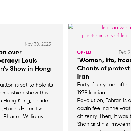
Nov 30, 2023
on over
Feb 9
OP-ED
‘Women, life, fre
cracy: Louis
Chants of protest 
on’s Show in Hong
Iran
Forty-four years after
uitton is set to hold its
1979 Iranian
ver fashion show this
Revolution, Tehran is 
n Hong Kong, headed
again feeling the wrath
ist-turned-creative
citizenry. Then, it was 
r Pharrell Williams.
Shah and his “modern 