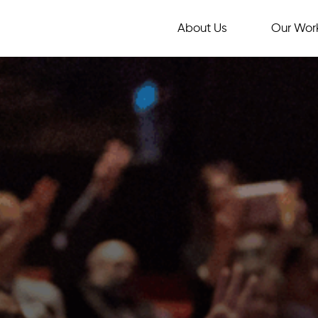
About Us
Our Wor