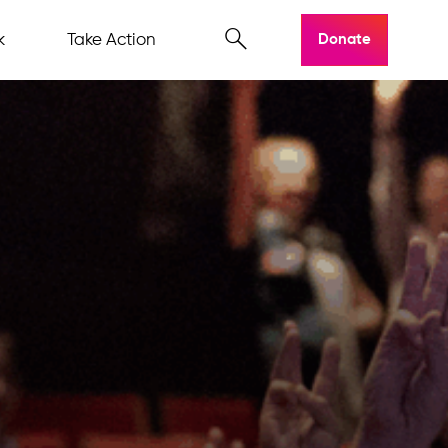
k
Take Action
Donate