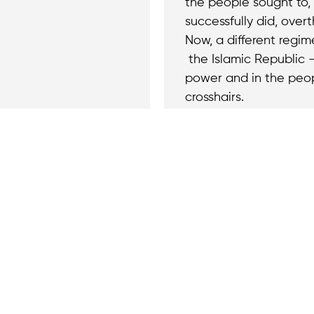
the people sought to,
successfully did, overt
Now, a different regi
the Islamic Republic —
power and in the peop
crosshairs.
Join the cause by
ny questions or
newsletter.