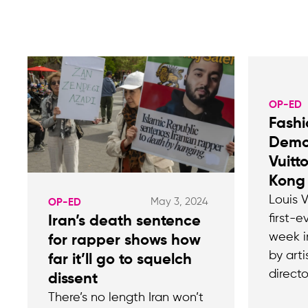
OP-ED
Fashi
Demo
Vuitt
Kong
Louis V
May 3, 2024
OP-ED
first-e
Iran’s death sentence
week i
for rapper shows how
by art
far it’ll go to squelch
directo
dissent
There’s no length Iran won’t