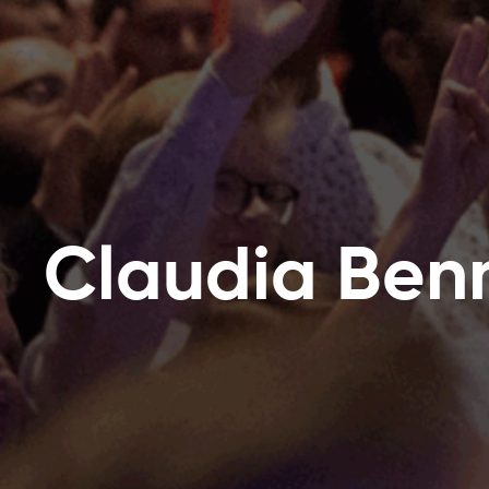
Claudia Ben