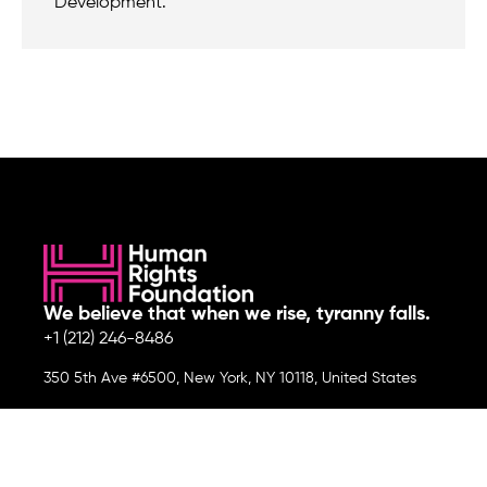
Development.
We believe that when we rise, tyranny falls.
+1 (212) 246-8486
350 5th Ave #6500, New York, NY 10118, United States
Join the cause by subscribing to
our newsletter.