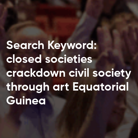
Search Keyword:
closed societies
crackdown civil society
through art Equatorial
Guinea