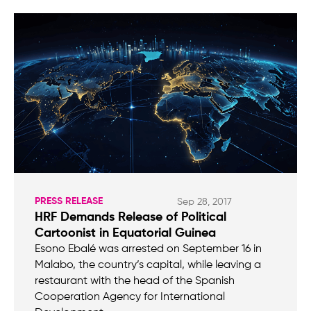
PRESS RELEASE
Sep 28, 2017
HRF Demands Release of Political
Cartoonist in Equatorial Guinea
Esono Ebalé was arrested on September 16 in
Malabo, the country’s capital, while leaving a
restaurant with the head of the Spanish
Cooperation Agency for International