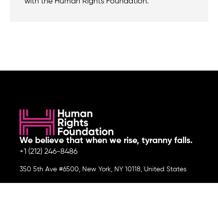
with the Human Rights Foundation.
We believe that when we rise, tyranny falls.
+1 (212) 246-8486
350 5th Ave #6500, New York, NY 10118, United States
Join the cause by subscribing to
our newsletter.