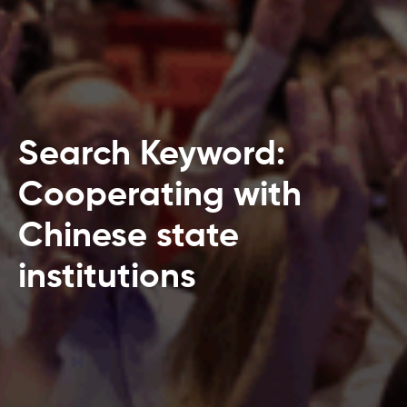
Search Keyword:
Cooperating with
Chinese state
institutions