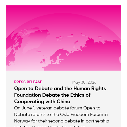
PRESS RELEASE
May 30, 2026
Open to Debate and the Human Rights
Foundation Debate the Ethics of
Cooperating with China
On June 1, veteran debate forum Open to
Debate returns to the Oslo Freedom Forum in
Norway for their second debate in partnership