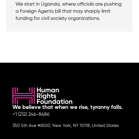
We start in Uganda, where officials are pushing
a Foreign Agents bill that may sharply limit
funding for civil society organizations.
We believe that when we rise, tyranny falls.
+1 (212) 246-8486
350 5th Ave #6500, New York, NY 10118, United States