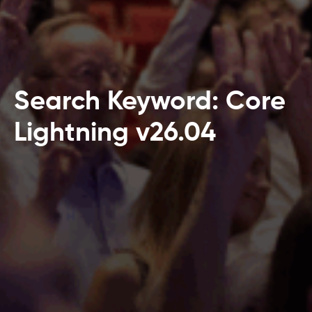
Search Keyword: Core
Lightning v26.04