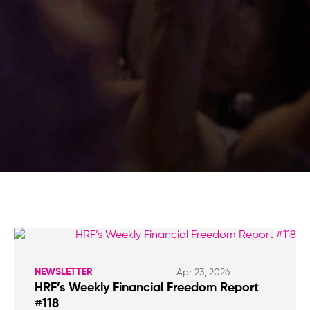
NEWSLETTER
Apr 23, 2026
HRF’s Weekly Financial Freedom Report
#118