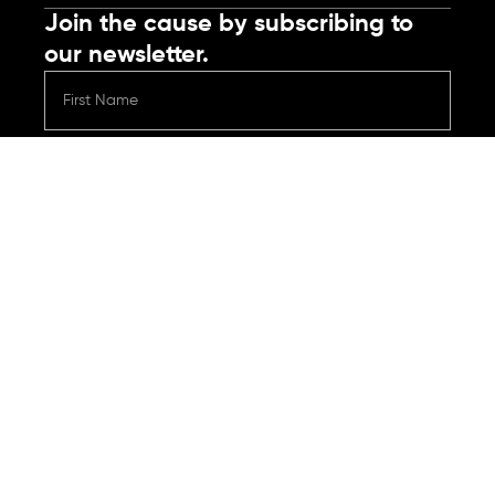
Join the cause by subscribing to
our newsletter.
Submit