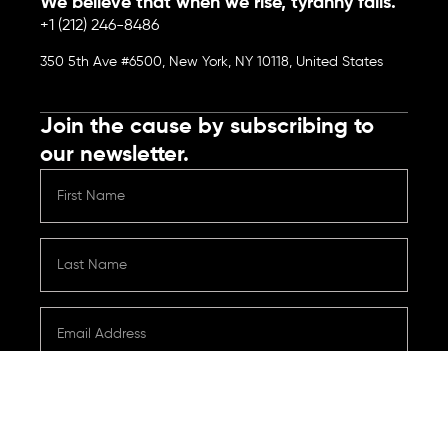
We believe that when we rise, tyranny falls.
+1 (212) 246-8486
350 5th Ave #6500, New York, NY 10118, United States
Join the cause by subscribing to
our newsletter.
Submit