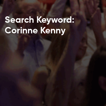
Search Keyword:
Corinne Kenny