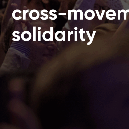
cross-move
solidarity