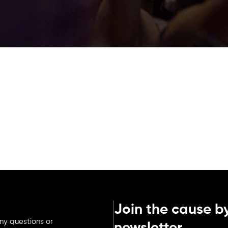
Join the cause by
ny questions or