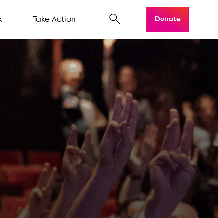
k
Take Action
Donate