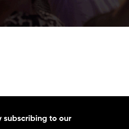
 subscribing to our