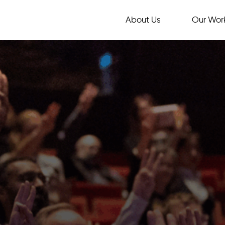
About Us
Our Wor