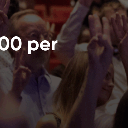
00 per