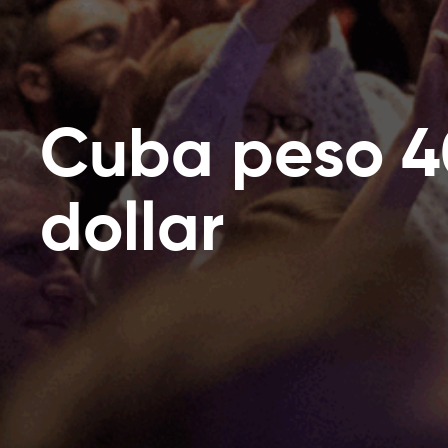
Cuba peso 4
dollar