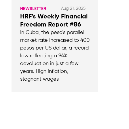
Aug 21, 2025
NEWSLETTER
HRF’s Weekly Financial
Freedom Report #86
In Cuba, the peso’s parallel
market rate increased to 400
pesos per US dollar, a record
low reflecting a 94%
devaluation in just a few
years. High inflation,
stagnant wages