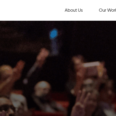
About Us
Our Wor