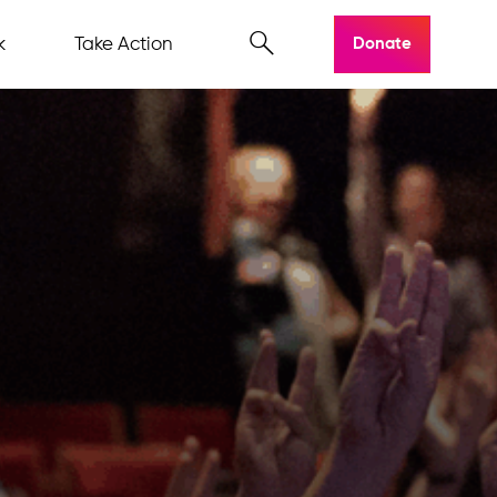
k
Take Action
Donate