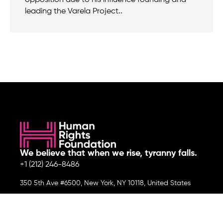
leading the Varela Project..
We believe that when we rise, tyranny falls.
+1 (212) 246-8486
350 5th Ave #6500, New York, NY 10118, United States
Join the cause by subscribing to