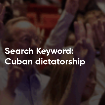
Search Keyword:
Cuban dictatorship