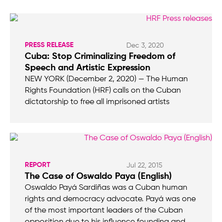
PRESS RELEASE
Dec 3, 2020
Cuba: Stop Criminalizing Freedom of
Speech and Artistic Expression
NEW YORK (December 2, 2020) — The Human
Rights Foundation (HRF) calls on the Cuban
dictatorship to free all imprisoned artists
REPORT
Jul 22, 2015
The Case of Oswaldo Paya (English)
Oswaldo Payá Sardiñas was a Cuban human
rights and democracy advocate. Payá was one
of the most important leaders of the Cuban
opposition due to his influence founding and