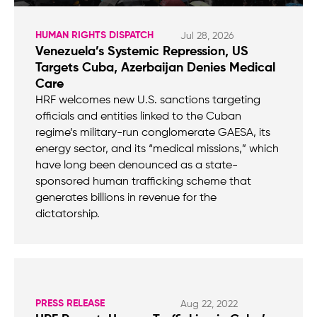
HUMAN RIGHTS DISPATCH
Jul 28, 2026
Venezuela’s Systemic Repression, US
Targets Cuba, Azerbaijan Denies Medical
Care
HRF welcomes new U.S. sanctions targeting
officials and entities linked to the Cuban
regime’s military-run conglomerate GAESA, its
energy sector, and its “medical missions,” which
have long been denounced as a state-
sponsored human trafficking scheme that
generates billions in revenue for the
dictatorship.
PRESS RELEASE
Aug 22, 2022