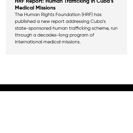
HRF Report: Human Trafficking in Cuba’s
Medical Missions
The Human Rights Foundation (HRF) has
published a new report addressing Cuba’s
state-sponsored human trafficking scheme, run
through a decades-long program of
international medical missions.
We believe that when we rise, tyranny falls.