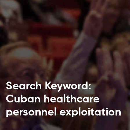
Search Keyword:
Cuban healthcare
personnel exploitation