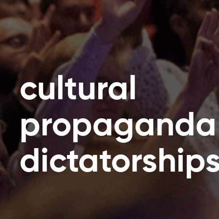
cultural
propaganda
dictatorship