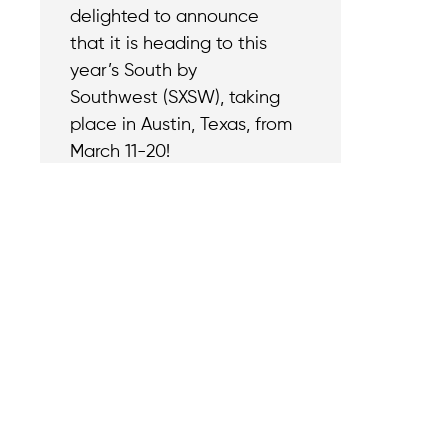
delighted to announce
that it is heading to this
year’s South by
Southwest (SXSW), taking
place in Austin, Texas, from
March 11-20!
Contact
Reach out with a
support needs.