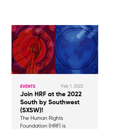
Feb 1, 2022
EVENTS
Join HRF at the 2022
South by Southwest
(SXSW)!
The Human Rights
Foundation (HRF) is