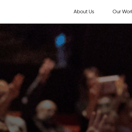
About Us
Our Wor