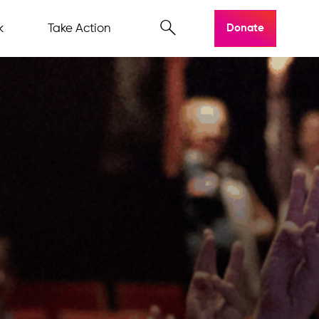
k
Take Action
Donate