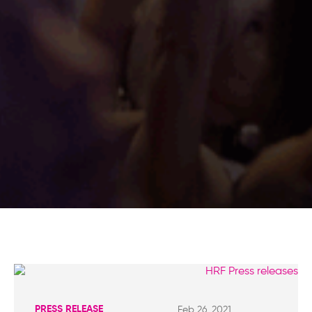
PRESS RELEASE
Feb 26, 2021