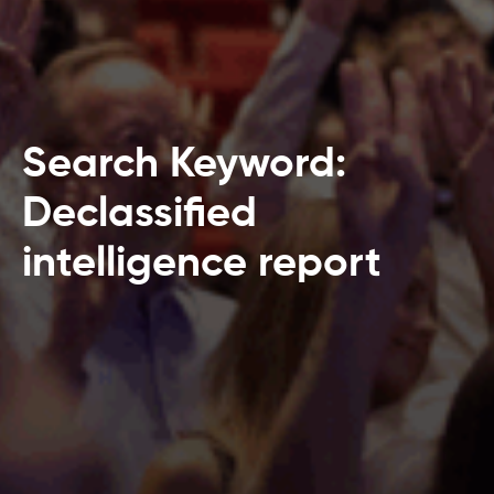
Search Keyword:
Declassified
intelligence report