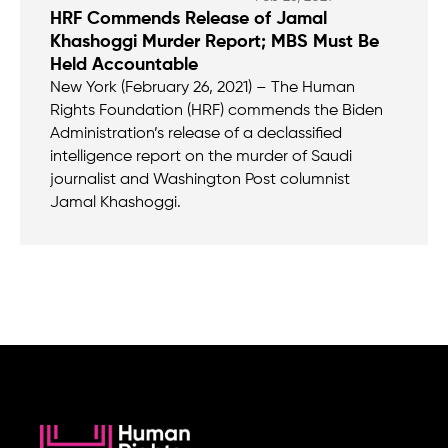
HRF Commends Release of Jamal
Khashoggi Murder Report; MBS Must Be
Held Accountable
New York (February 26, 2021) – The Human
Rights Foundation (HRF) commends the Biden
Administration’s release of a declassified
intelligence report on the murder of Saudi
journalist and Washington Post columnist
Jamal Khashoggi.