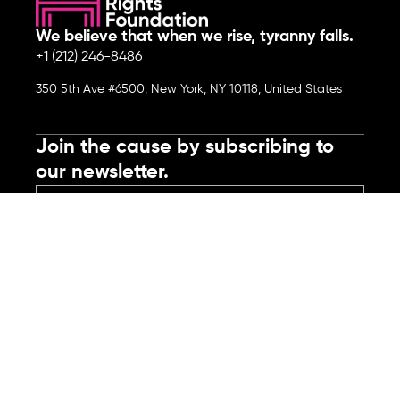
We believe that when we rise, tyranny falls.
+1 (212) 246-8486
350 5th Ave #6500, New York, NY 10118, United States
Join the cause by subscribing to
our newsletter.
Submit