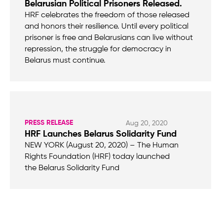
Belarusian Political Prisoners Released.
HRF celebrates the freedom of those released
and honors their resilience. Until every political
prisoner is free and Belarusians can live without
repression, the struggle for democracy in
Belarus must continue.
PRESS RELEASE
Aug 20, 2020
HRF Launches Belarus Solidarity Fund
NEW YORK (August 20, 2020) – The Human
Rights Foundation (HRF) today launched
the Belarus Solidarity Fund