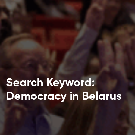
Search Keyword:
Democracy in Belarus