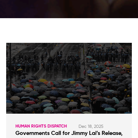
HUMAN RIGHTS DISPATCH
Dec 18, 2025
Governments Call for Jimmy Lai’s Release,